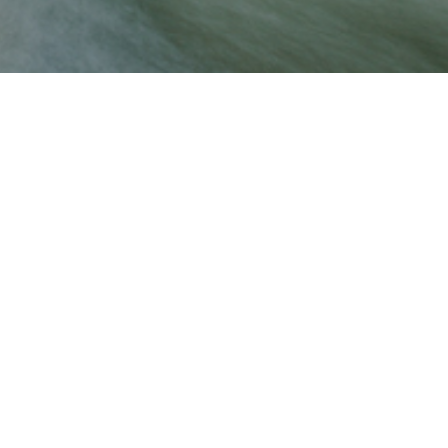
THANK YOU
STAY TUNED FOR MORE INFORMATION
We value your privacy
Copyright © 2023 Castle Rock Developments
We use cookies to enhance your browsing experience, serve
personalized ads or content, and analyze our traffic. By
clicking "Accept All", you consent to our use of cookies.